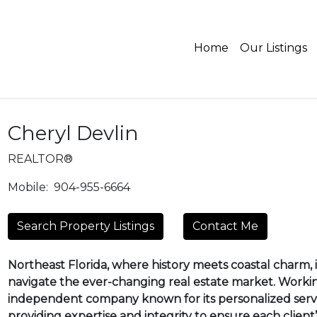
Home
Our Listings
Cheryl Devlin
REALTOR®
Mobile:
904-955-6664
Search Property Listings
Contact Me
Northeast Florida, where history meets coastal charm, is
navigate the ever-changing real estate market. Worki
independent company known for its personalized servi
providing expertise and integrity to ensure each client’