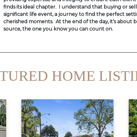
finds its ideal chapter. I understand that buying or sel
significant life event, a journey to find the perfect setti
cherished moments. At the end of the day, it’s about b
source, the one you know you can count on.
TURED HOME LIST