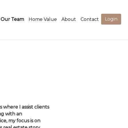
Login
Our Team
Home Value
About
Contact
 where I assist clients
ng with an
ce, my focus is on
s real estate story