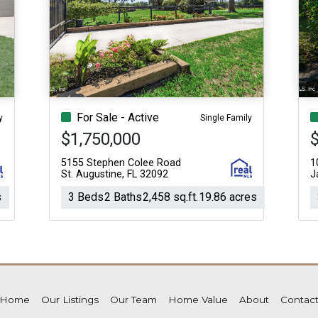
For Sale - Active
y
Single Family
$1,750,000
5155 Stephen Colee Road
1
St. Augustine, FL 32092
J
s
3 Beds
2 Baths
2,458 sq.ft.
19.86 acres
Home
Our Listings
Our Team
Home Value
About
Contac