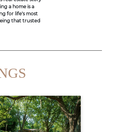
ling a home is a
ng for life's most
eing that trusted
INGS