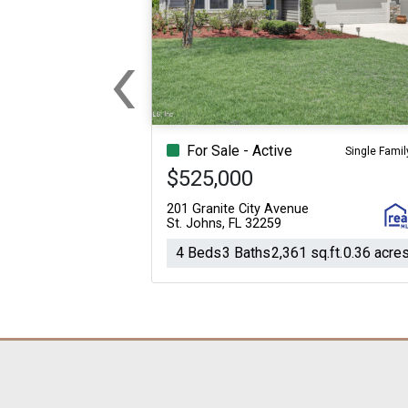
‹
Previous
For Sale - Active
Single Famil
$525,000
201 Granite City Avenue
St. Johns, FL 32259
4 Beds
3 Baths
2,361 sq.ft.
0.36 acre