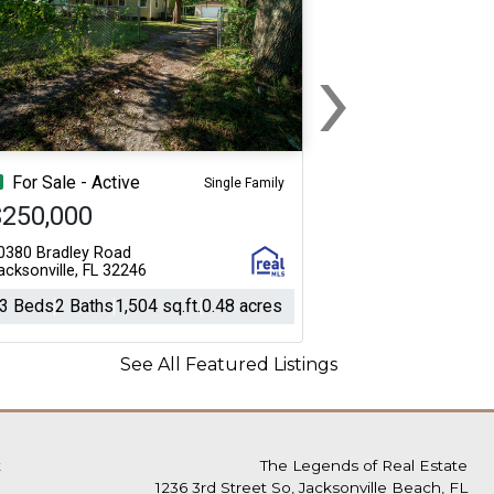
›
Next
For Sale - Active
Single Family
$250,000
0380 Bradley Road
acksonville, FL 32246
3 Beds
2 Baths
1,504 sq.ft.
0.48 acres
See All Featured Listings
t
The Legends of Real Estate
1236 3rd Street So, Jacksonville Beach, FL