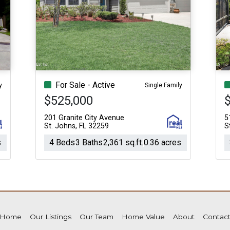
For Sale - Active
y
Single Family
$525,000
$
201 Granite City Avenue
5
St. Johns, FL 32259
S
s
4 Beds
3 Baths
2,361 sq.ft.
0.36 acres
Home
Our Listings
Our Team
Home Value
About
Contac