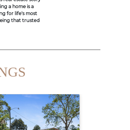
ling a home is a
ng for life's most
eing that trusted
INGS