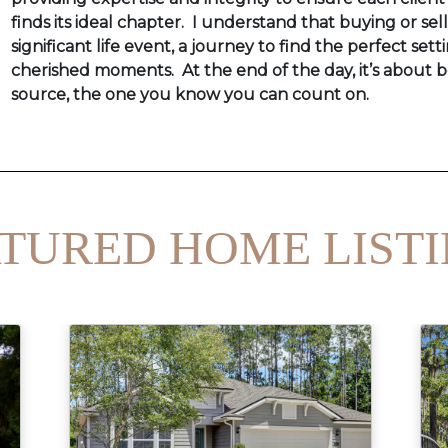
finds its ideal chapter. I understand that buying or sel
significant life event, a journey to find the perfect setti
cherished moments. At the end of the day, it’s about b
source, the one you know you can count on.
TURED HOME LIST