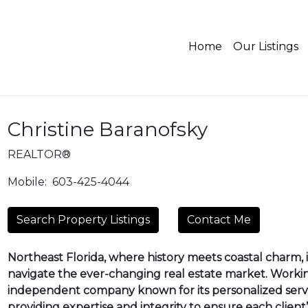
Home
Our Listings
Christine Baranofsky
REALTOR®
Mobile:
603-425-4044
Search Property Listings
Contact Me
Northeast Florida, where history meets coastal charm, is
navigate the ever-changing real estate market. Worki
independent company known for its personalized servi
providing expertise and integrity to ensure each client’