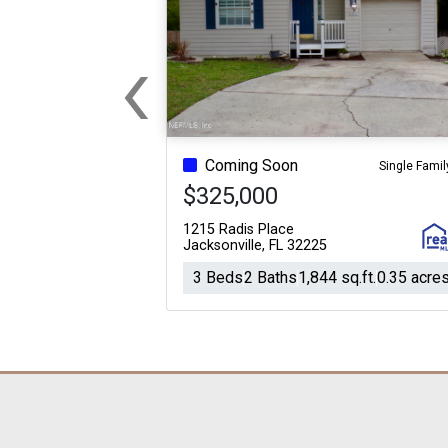
‹
Previous
Coming Soon
Single Famil
$325,000
1215 Radis Place
Jacksonville, FL 32225
3 Beds
2 Baths
1,844 sq.ft.
0.35 acre