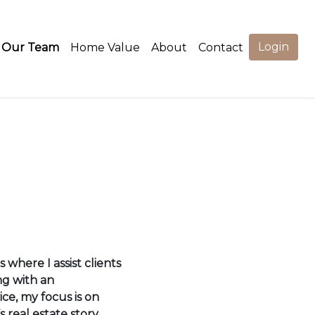
Login
Our Team
Home Value
About
Contact
 where I assist clients
ng with an
ce, my focus is on
s real estate story