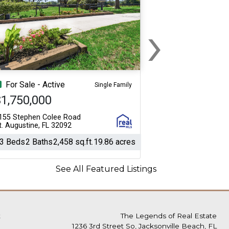
›
Next
For Sale - Active
Single Family
1,750,000
155 Stephen Colee Road
t. Augustine, FL 32092
3 Beds
2 Baths
2,458 sq.ft.
19.86 acres
See All Featured Listings
t
The Legends of Real Estate
1236 3rd Street So, Jacksonville Beach, FL