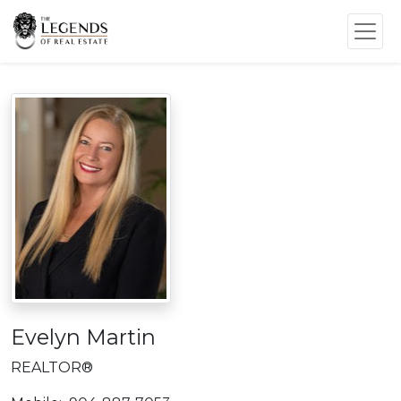
Evelyn Martin
REALTOR®