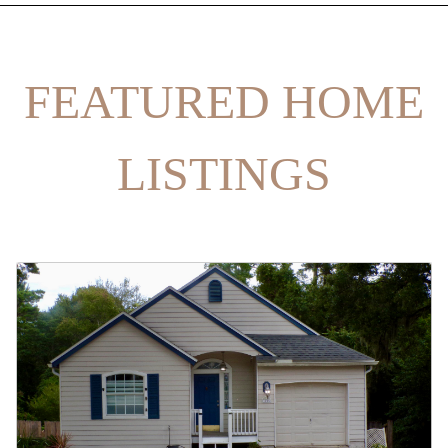
FEATURED HOME
LISTINGS