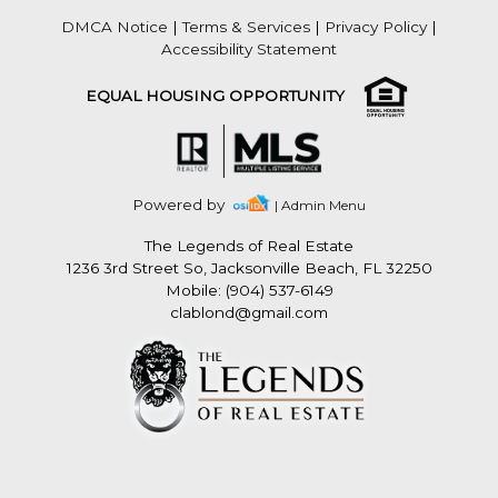
DMCA Notice
|
Terms & Services
|
Privacy Policy
|
Accessibility Statement
EQUAL HOUSING OPPORTUNITY
Powered by
| Admin Menu
The Legends of Real Estate
1236 3rd Street So, Jacksonville Beach, FL 32250
Mobile: (904) 537-6149
clablond@gmail.com