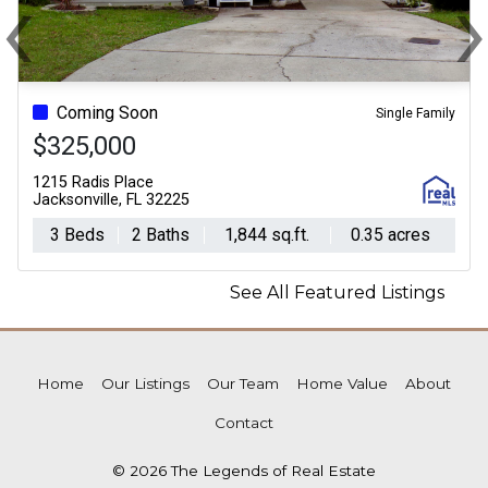
‹
Previous
N
Coming Soon
Single Family
$325,000
1215 Radis Place
Jacksonville, FL 32225
3 Beds
2 Baths
1,844 sq.ft.
0.35 acres
See All Featured Listings
Home
Our Listings
Our Team
Home Value
About
Contact
© 2026 The Legends of Real Estate