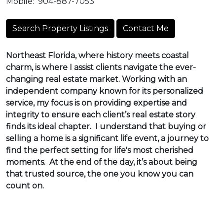
Mobile:
904-887-7053
Search Property Listings
Contact Me
Northeast Florida, where history meets coastal
charm, is where I assist clients navigate the ever-
changing real estate market. Working with an
independent company known for its personalized
service, my focus is on providing expertise and
integrity to ensure each client’s real estate story
finds its ideal chapter. I understand that buying or
selling a home is a significant life event, a journey to
find the perfect setting for life's most cherished
moments. At the end of the day, it’s about being
that trusted source, the one you know you can
count on.