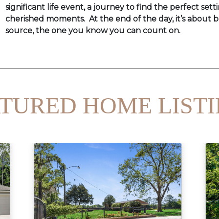
significant life event, a journey to find the perfect setti
cherished moments. At the end of the day, it’s about b
source, the one you know you can count on.
TURED HOME LIST