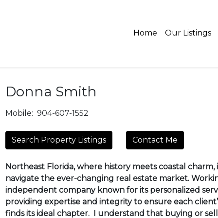
Home
Our Listings
Donna Smith
Mobile:
904-607-1552
Search Property Listings
Contact Me
Northeast Florida, where history meets coastal charm, is
navigate the ever-changing real estate market. Worki
independent company known for its personalized servi
providing expertise and integrity to ensure each client’
finds its ideal chapter. I understand that buying or sel