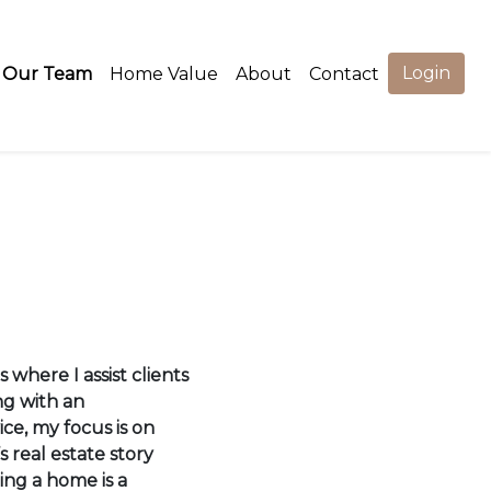
Login
Our Team
Home Value
About
Contact
 where I assist clients
ng with an
ce, my focus is on
s real estate story
ling a home is a