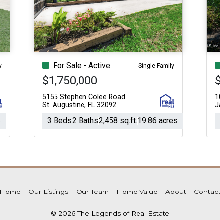
For Sale - Active
y
Single Family
$1,750,000
5155 Stephen Colee Road
1
St. Augustine, FL 32092
J
s
3 Beds
2 Baths
2,458 sq.ft.
19.86 acres
Home
Our Listings
Our Team
Home Value
About
Contac
© 2026 The Legends of Real Estate