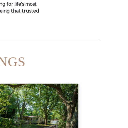
ng for life's most
eing that trusted
INGS