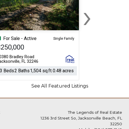
›
Next
For Sale - Active
Single Family
$250,000
0380 Bradley Road
acksonville, FL 32246
3 Beds
2 Baths
1,504 sq.ft.
0.48 acres
See All Featured Listings
t
The Legends of Real Estate
1236 3rd Street So, Jacksonville Beach, FL
32250