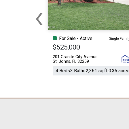
‹
Previous
For Sale - Active
Single Famil
$525,000
201 Granite City Avenue
St. Johns, FL 32259
4 Beds
3 Baths
2,361 sq.ft.
0.36 acre