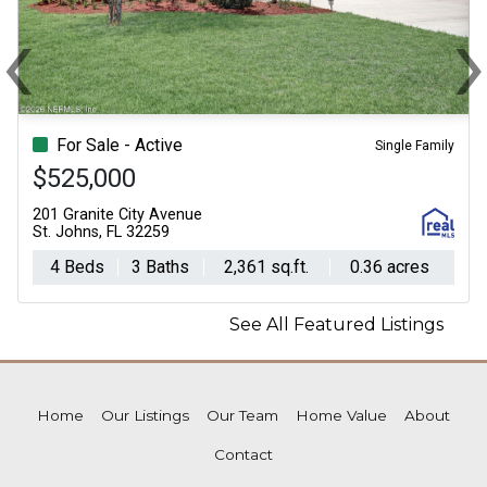
‹
Previous
N
For Sale - Active
Single Family
$525,000
201 Granite City Avenue
St. Johns, FL 32259
4 Beds
3 Baths
2,361 sq.ft.
0.36 acres
See All Featured Listings
Home
Our Listings
Our Team
Home Value
About
Contact