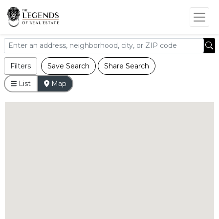
Filters
Save Search
Share Search
List
Map