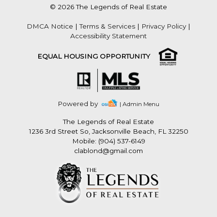
© 2026 The Legends of Real Estate
DMCA Notice
|
Terms & Services
|
Privacy Policy
|
Accessibility Statement
EQUAL HOUSING OPPORTUNITY
Powered by
| Admin Menu
The Legends of Real Estate
1236 3rd Street So, Jacksonville Beach, FL 32250
Mobile: (904) 537-6149
clablond@gmail.com