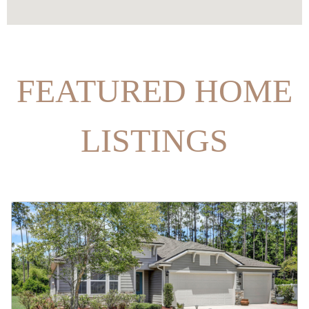
FEATURED HOME
LISTINGS